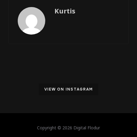
Kurtis
VIEW ON INSTAGRAM
Copyright © 2026 Digital Flodur