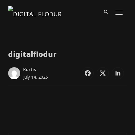
TOGGL
digitalflodur
Kurtis
July 14, 2025