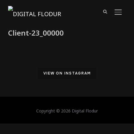
TOGGL
Client-23_00000
VIEW ON INSTAGRAM
Copyright © 2026 Digital Flodur