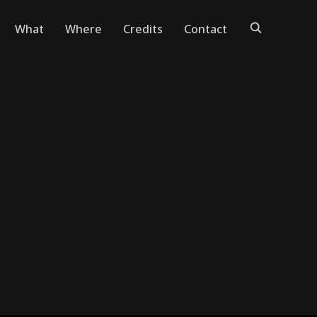
What
Where
Credits
Contact