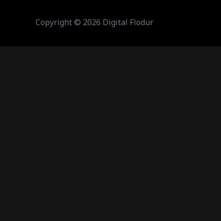
Copyright © 2026 Digital Flodur