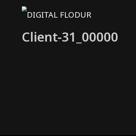
Client-31_00000