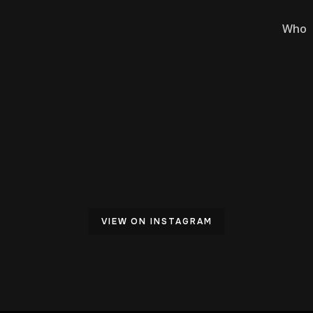
Who
VIEW ON INSTAGRAM