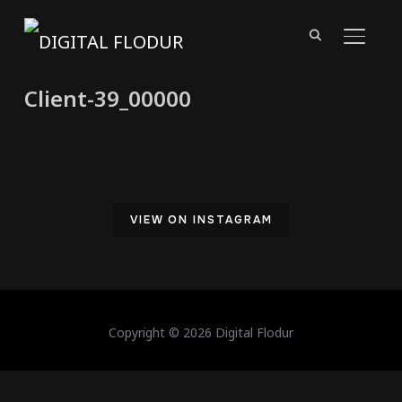
TOGGL
Client-39_00000
VIEW ON INSTAGRAM
Copyright © 2026 Digital Flodur