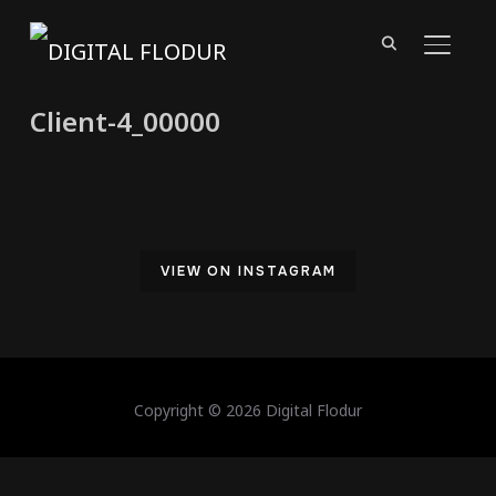
TOGGL
Client-4_00000
VIEW ON INSTAGRAM
Copyright © 2026 Digital Flodur