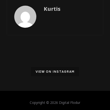
Kurtis
VIEW ON INSTAGRAM
Copyright © 2026 Digital Flodur