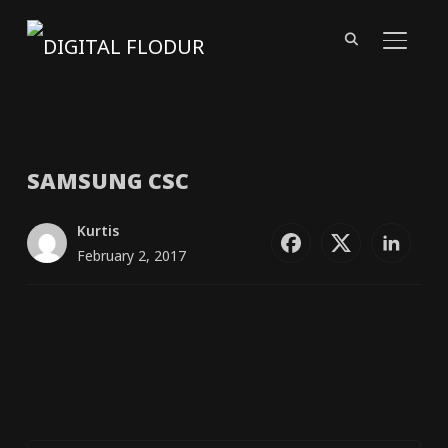
TOGGL
SAMSUNG
CSC
Kurtis
February 2, 2017