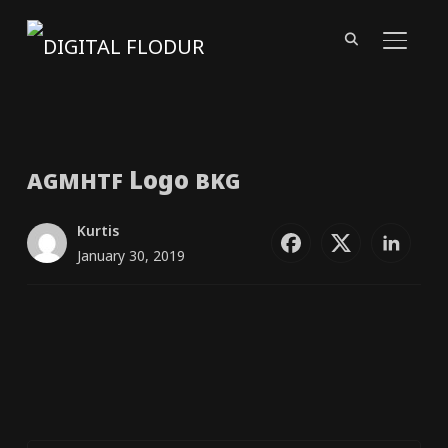
TOGGL
Logo
AGMHTF
BKG
Kurtis
January 30, 2019