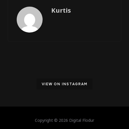
Kurtis
VIEW ON INSTAGRAM
Copyright © 2026 Digital Flodur