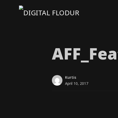
AFF_​Fea
Kurtis
April 10, 2017