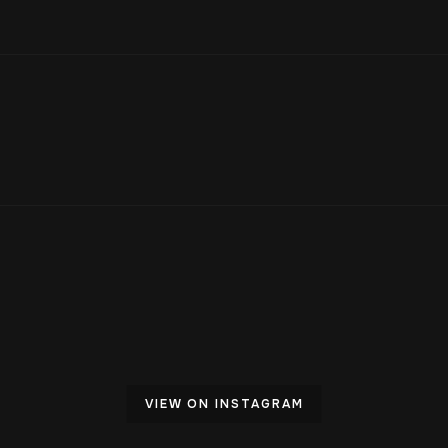
VIEW ON INSTAGRAM