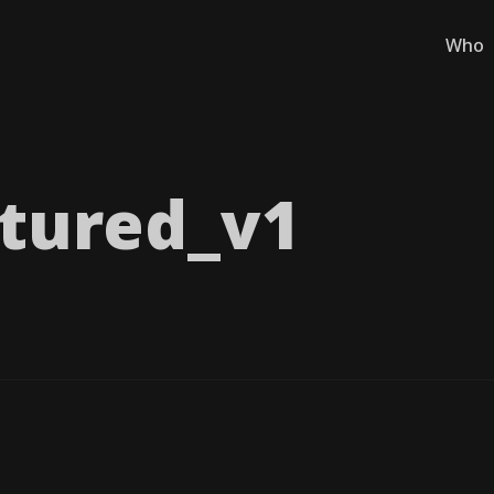
Who
tured_​v1