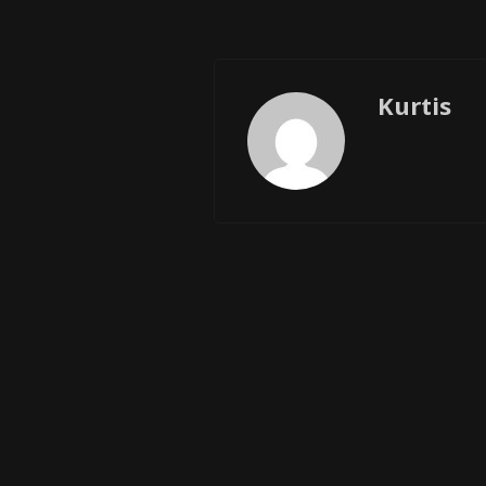
Kurtis