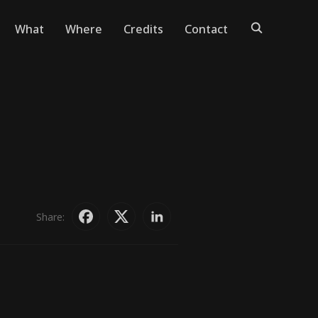
What
Where
Credits
Contact
Share: