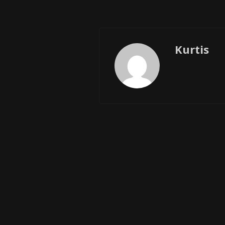
Kurtis