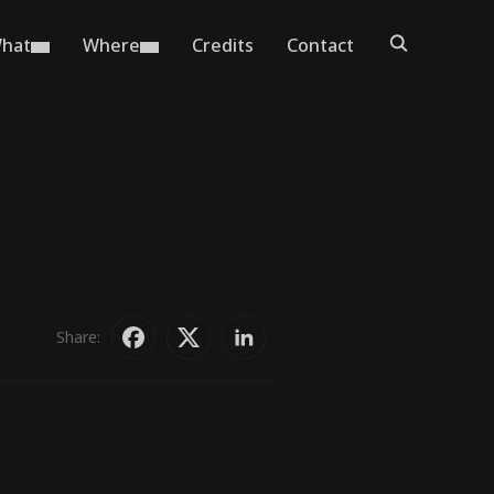
hat
Where
Credits
Contact
Share: