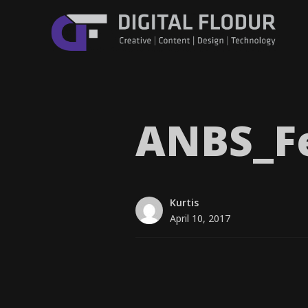
ANBS_​F
Kurtis
April 10, 2017