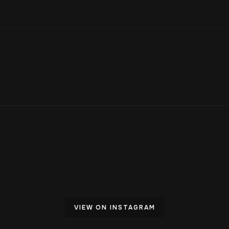
VIEW ON INSTAGRAM