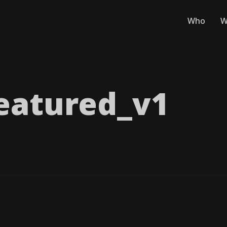
Who
W
eatured_​v1