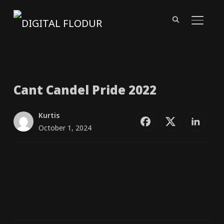
TOGGL
Cant Candel Pride 2022
Kurtis
October 1, 2024