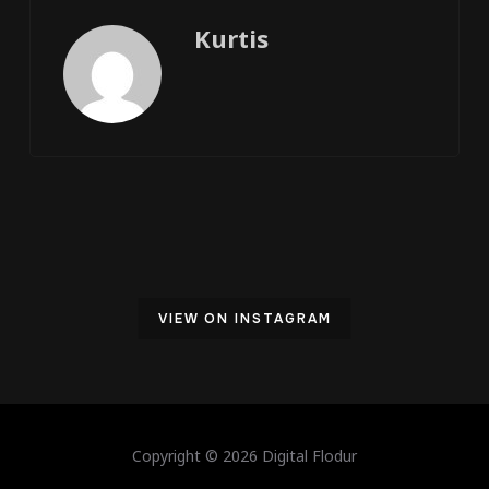
Kurtis
VIEW ON INSTAGRAM
Copyright © 2026 Digital Flodur