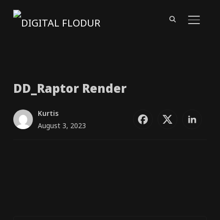
TOGGL
DD_​Raptor Render
Kurtis
August 3, 2023