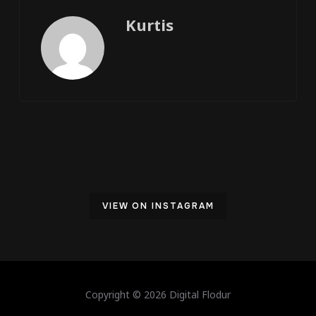
Kurtis
VIEW ON INSTAGRAM
Copyright © 2026 Digital Flodur