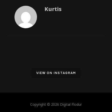
Kurtis
VIEW ON INSTAGRAM
Copyright © 2026 Digital Flodur