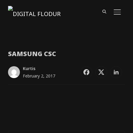
TOGGL
SAMSUNG
CSC
Kurtis
February 2, 2017