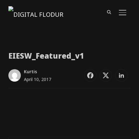
TOGGL
EIESW_​Featured_​v1
Kurtis
April 10, 2017