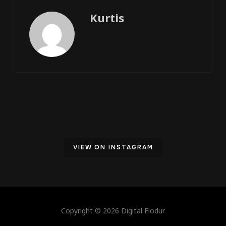
Kurtis
VIEW ON INSTAGRAM
Copyright © 2026 Digital Flodur