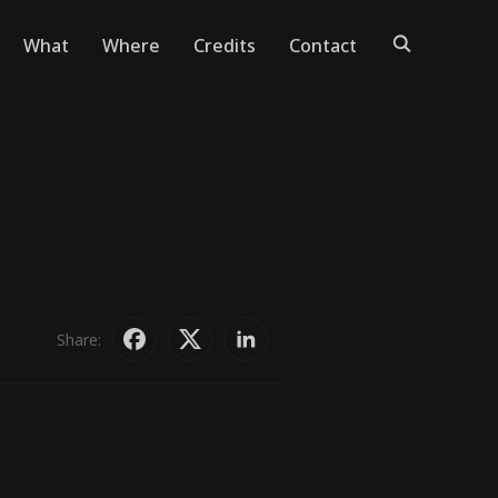
What
Where
Credits
Contact
Share: