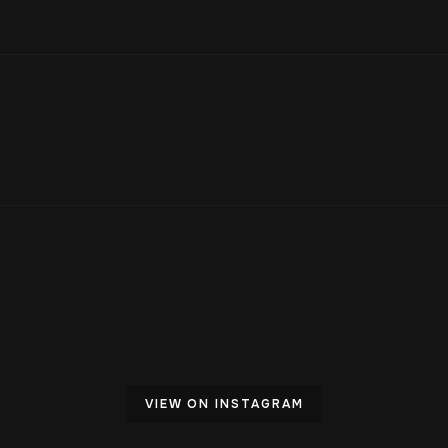
VIEW ON INSTAGRAM