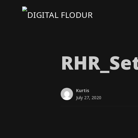
RHR_​Set
Kurtis
July 27, 2020