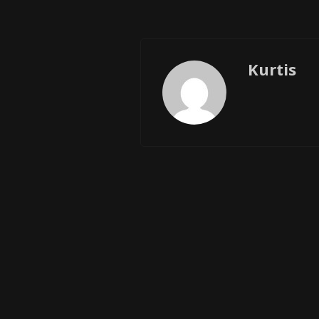
Kurtis