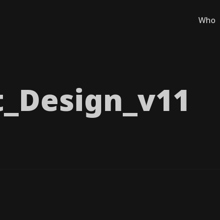
Who
_​Design_​v11