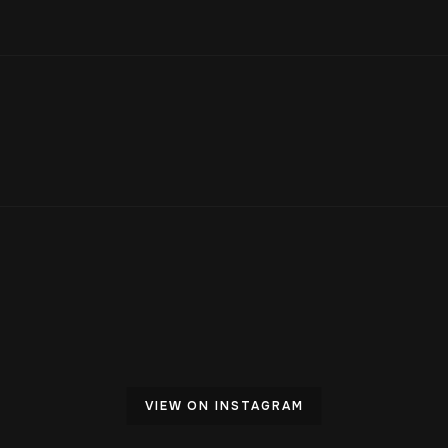
VIEW ON INSTAGRAM