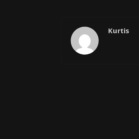
Kurtis