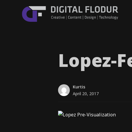
Lopez-F
Kurtis
April 20, 2017