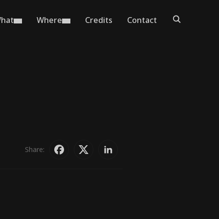
hat
Where
Credits
Contact
Share: