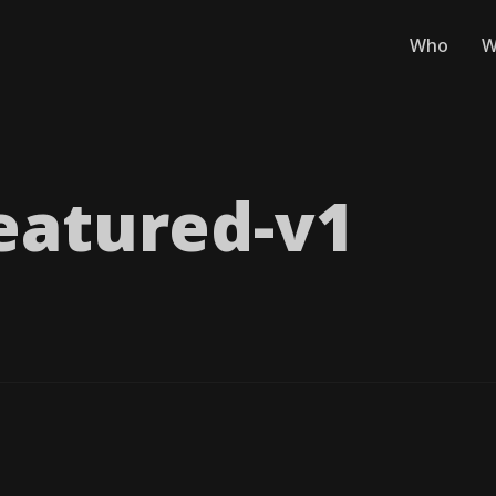
Who
W
eatured-v1