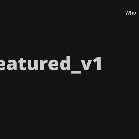
Who
eatured_​v1