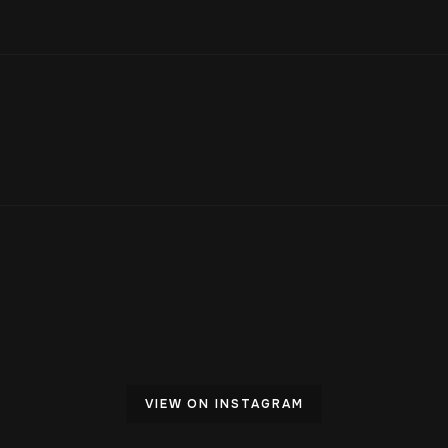
VIEW ON INSTAGRAM