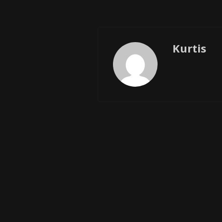
Kurtis