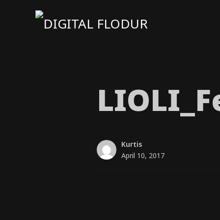
LIOLI_​F
Kurtis
April 10, 2017