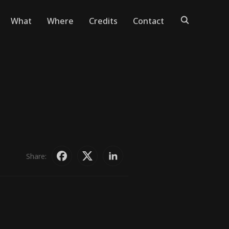
What
Where
Credits
Contact
Share: