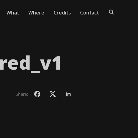
What
Where
Credits
Contact
red_​v1
Share: