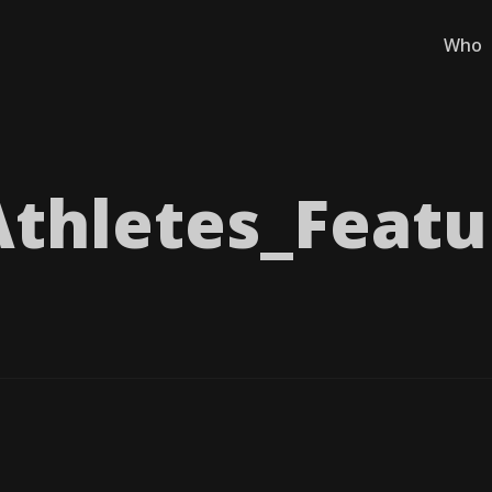
Who
thletes_​Featu