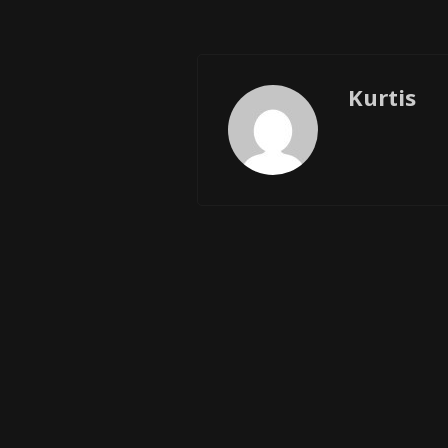
Kurtis