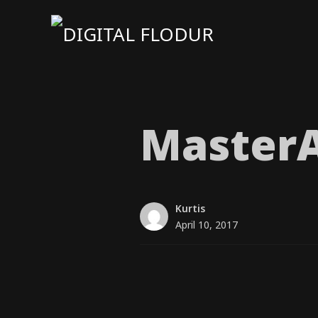
MasterA
Kurtis
April 10, 2017