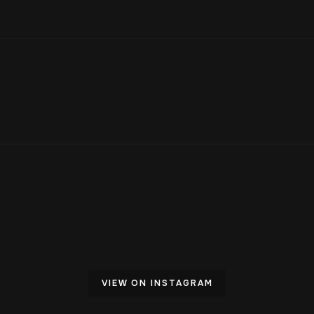
VIEW ON INSTAGRAM