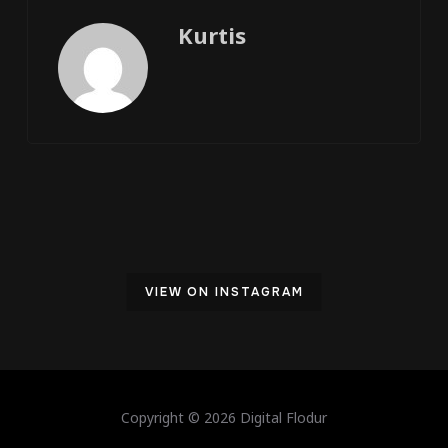
Kurtis
VIEW ON INSTAGRAM
Copyright © 2026 Digital Flodur