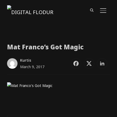
TOGGL
Mat Franco’s Got Magic
Kurtis
March 9, 2017