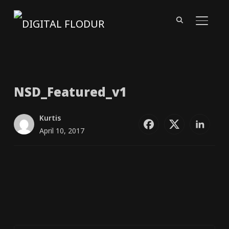
TOGGL
NSD_​Featured_​v1
Kurtis
April 10, 2017