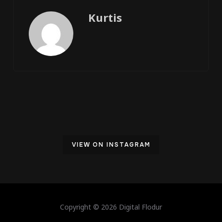
Kurtis
VIEW ON INSTAGRAM
Copyright © 2026 Digital Flodur