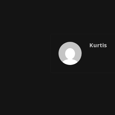
Kurtis