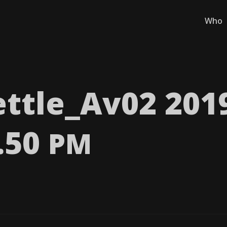
Who
ttle_​Av02 201
8.50
PM