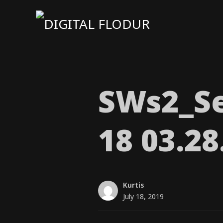
SWs2_​Se
18 03.2
Kurtis
July 18, 2019