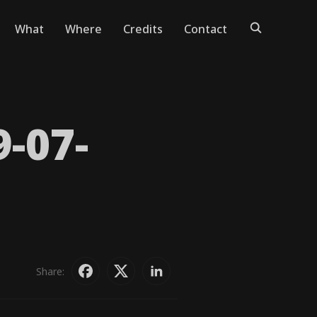
What
Where
Credits
Contact
9-07-
Share: