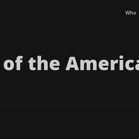
Who
of the Americ