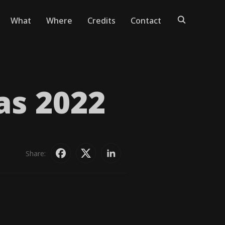
What
Where
Credits
Contact
as 2022
Share: