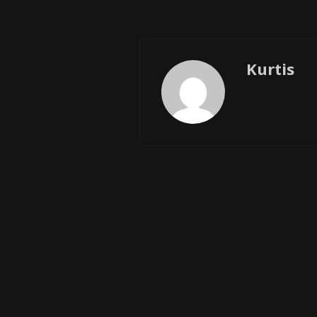
Kurtis