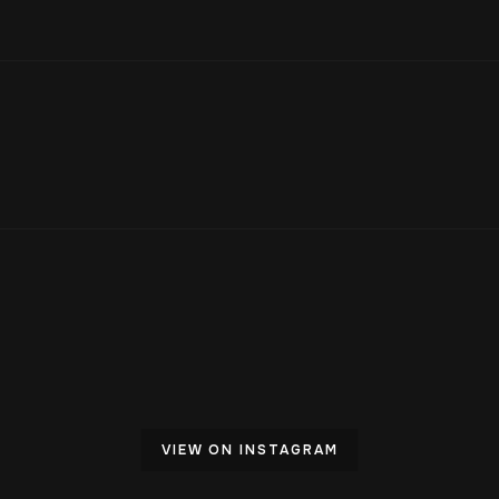
VIEW ON INSTAGRAM