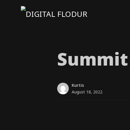
Summit 
Kurtis
August 18, 2022