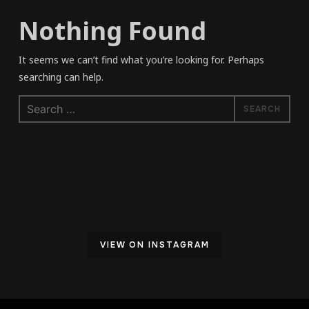
Nothing Found
It seems we can’t find what you’re looking for. Perhaps
searching can help.
Search
for:
VIEW ON INSTAGRAM