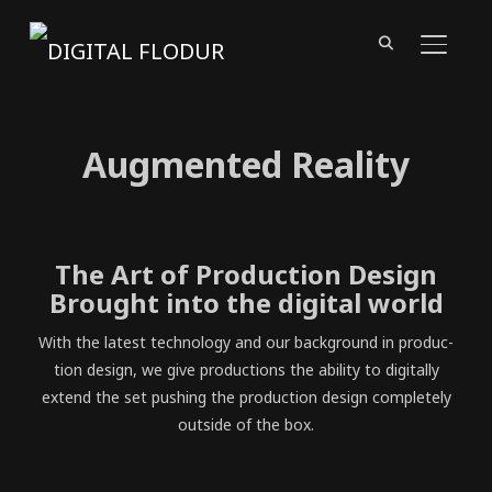
TOGGL
Augmented Reality
The Art of Production Design
Brought into the digital world
With the lat­est tech­nol­o­gy and our back­ground in pro­duc­
tion design, we give pro­duc­tions the abil­i­ty to dig­i­tal­ly
extend the set push­ing the pro­duc­tion design com­plete­ly
out­side of the box.