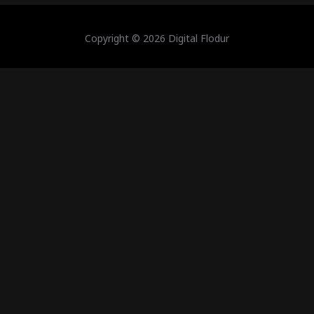
Copyright © 2026 Digital Flodur