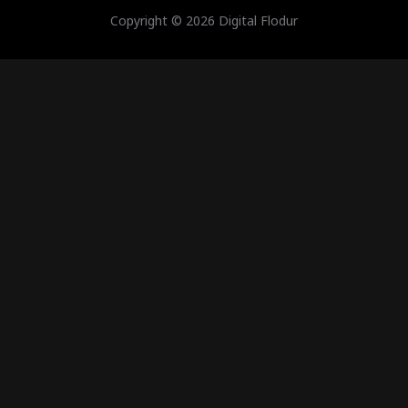
Copyright © 2026 Digital Flodur