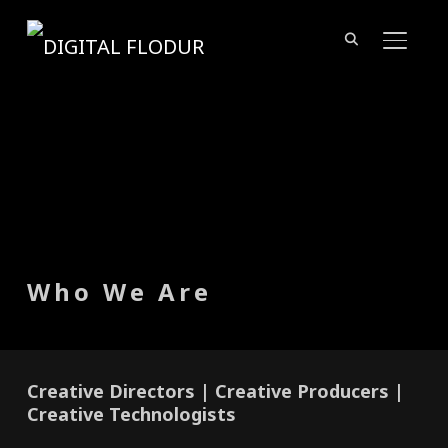
TOGGL
Who We Are
Creative Directors | Creative Producers |
Creative Technologists