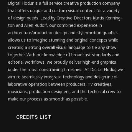
Dig­i­tal Flo­dur is a full ser­vice cre­ative pro­duc­tion com­pa­ny
that offers unique and cus­tom visu­al con­tent for a vari­ety
of design needs. Lead by Cre­ative Direc­tors Kur­tis Ken­ning­
ton and Allen Rudolf, our com­bined expe­ri­ence in
architecture/​production design and style/​motion graph­ics
allows us to imag­ine stun­ning and orig­i­nal con­cepts while
cre­at­ing a strong over­all visu­al lan­guage to tie any show
togeth­er. With our knowl­edge of broad­cast stan­dards and
edi­to­r­i­al work­flows, we proud­ly deliv­er high-end graph­ics
under the most con­strain­ing time­lines. At Dig­i­tal Flo­dur, we
aim to seam­less­ly inte­grate tech­nol­o­gy and design in col­
lab­o­ra­tive oper­a­tion between pro­duc­ers,
cre­atives,
TV
musi­cians, pro­duc­tion design­ers, and the tech­ni­cal crew to
make our process as smooth as pos­si­ble.
CRED­ITS LIST