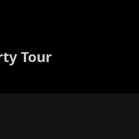
rty Tour
t series with per­for­mances to her