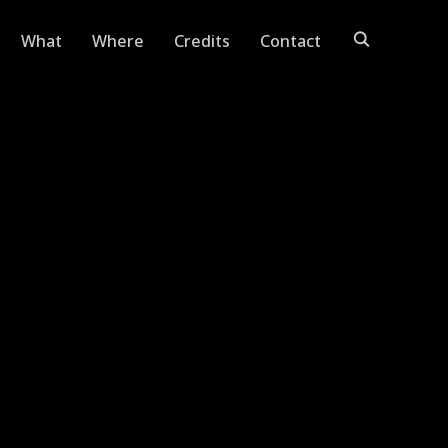
What
Where
Credits
Contact