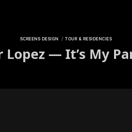
SCREENS DESIGN
TOUR & RESIDENCIES
r Lopez — It’s My Pa
­i­can 2019 tour, “It’s My Par­ty”, boasts a nation­wide con­cer