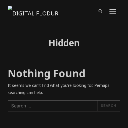
TOGGL
Hidden
Nothing Found
It seems we can’t find what you’re looking for. Perhaps
searching can help.
Search
for: