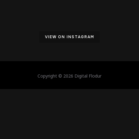
VIEW ON INSTAGRAM
Copyright © 2026 Digital Flodur