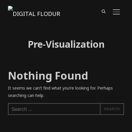
TOGGL
Pre-Visualization
Nothing Found
It seems we can’t find what you’re looking for. Perhaps
searching can help.
Search
for: