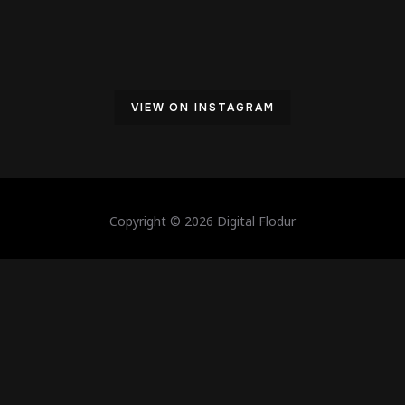
VIEW ON INSTAGRAM
Copyright © 2026 Digital Flodur