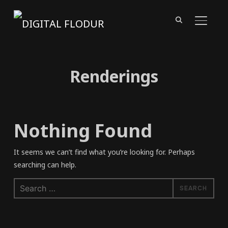
TOGGL
Renderings
Nothing Found
It seems we can’t find what you’re looking for. Perhaps
searching can help.
Search
for: