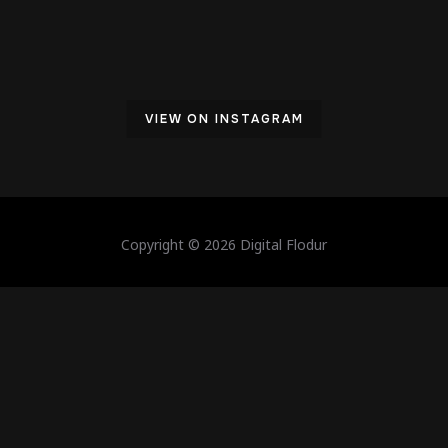
VIEW ON INSTAGRAM
Copyright © 2026 Digital Flodur