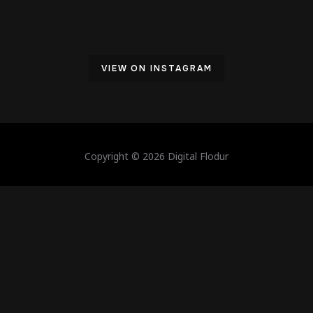
VIEW ON INSTAGRAM
Copyright © 2026 Digital Flodur