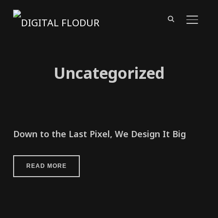
TOGGL
Uncategorized
Down to the Last Pixel, We Design It Big
READ MORE