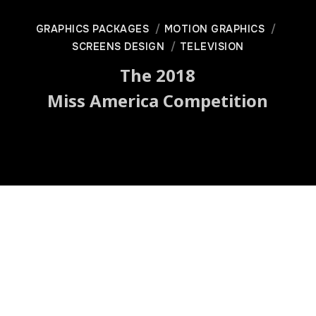
GRAPHICS PACKAGES
MOTION GRAPHICS
SCREENS DESIGN
TELEVISION
The 2018
Miss America Competition
Graphics Package | Screens
Design