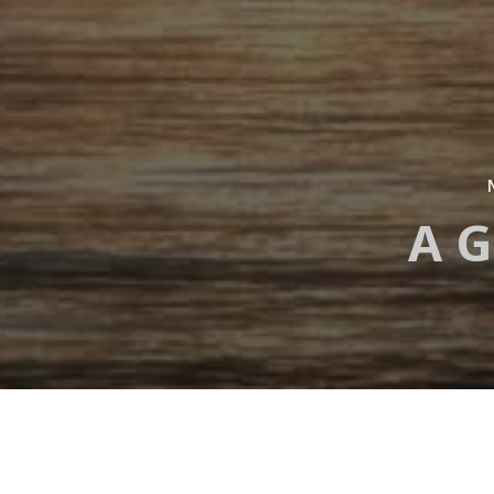
A G
Development 