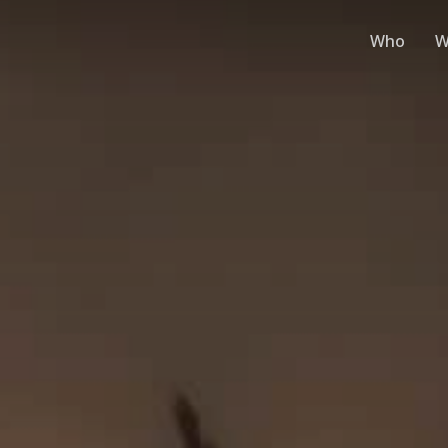
Who
W