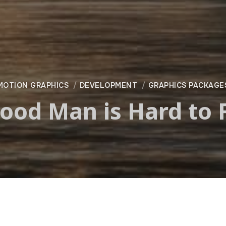
MOTION GRAPHICS
DEVELOPMENT
GRAPHICS PACKAGE
ood Man is Hard to 
—
Fremantle Media North Americ