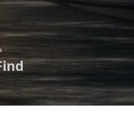
S
Find
a