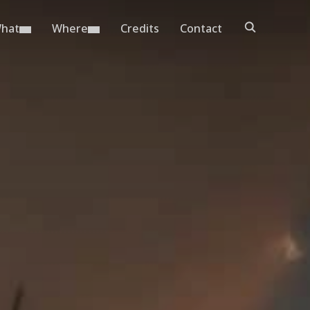
hat
Where
Credits
Contact