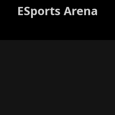
ESports Arena
VIEW ON INSTAGRAM