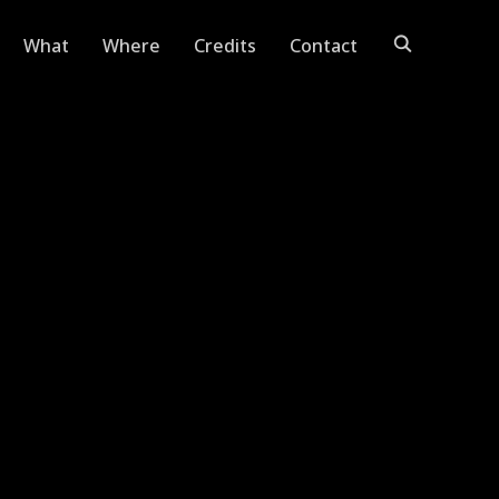
What
Where
Credits
Contact