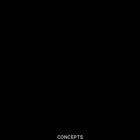
CONCEPTS