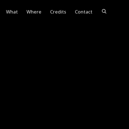
What
Where
Credits
Contact