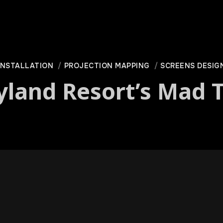
INSTALLATION
PROJECTION MAPPING
SCREENS DESIG
yland Resort’s Mad T
ot of Disney’s Cal­i­for­nia Adven­ture erupt­ed into a dance par­t