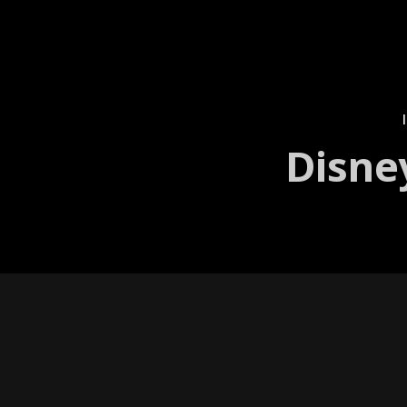
Disne
Projection Mapping
As night fell, the Hol­ly­wood back­l