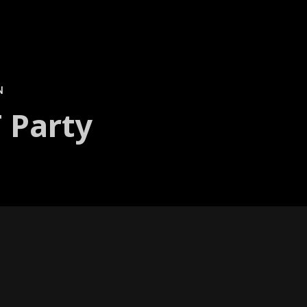
N
 Party
y of vivid col­or and light. Pro­jec­