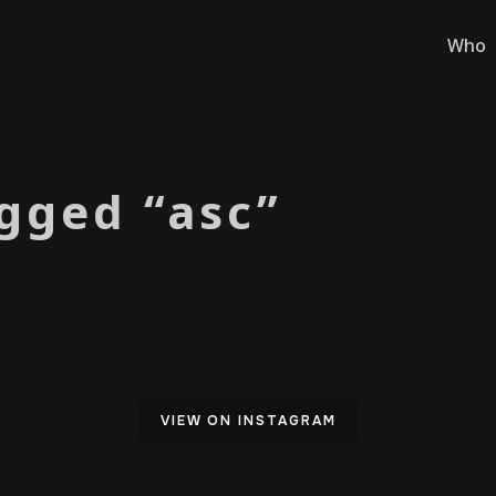
Who
gged “asc”
VIEW ON INSTAGRAM