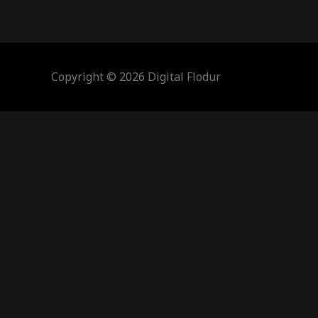
Copyright © 2026 Digital Flodur