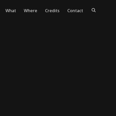
What
Where
Credits
Contact