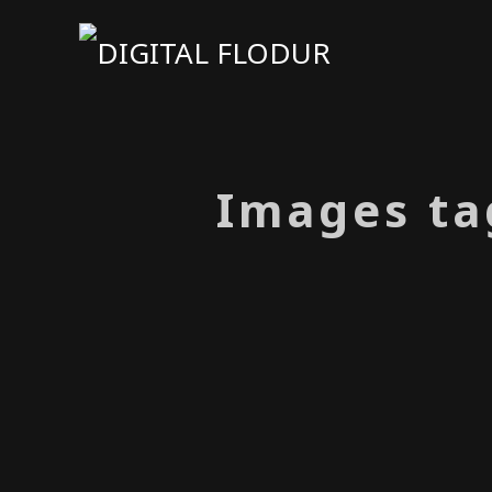
Images ta