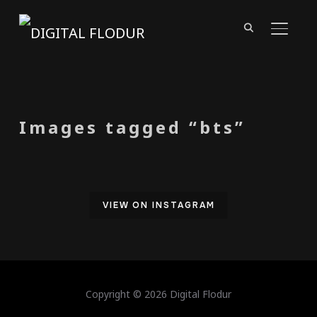
TOGGL
Images tagged “bts”
VIEW ON INSTAGRAM
Copyright © 2026 Digital Flodur