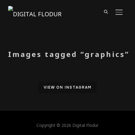
TOGGL
Images tagged “graphics”
VIEW ON INSTAGRAM
Copyright © 2026 Digital Flodur