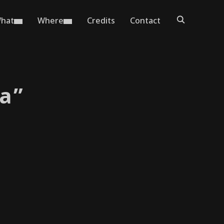
hat
Where
Credits
Contact
a”