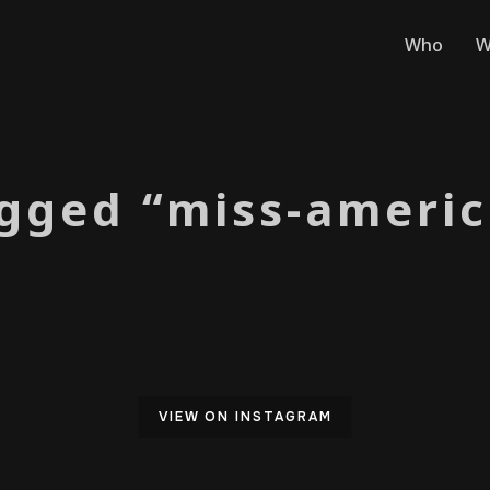
Who
W
gged “miss-americ
VIEW ON INSTAGRAM