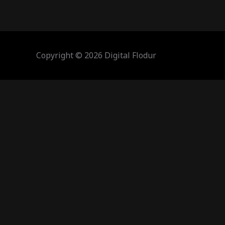
Copyright © 2026 Digital Flodur