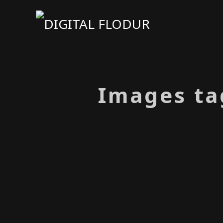
Images ta