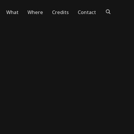
What
Where
Credits
Contact