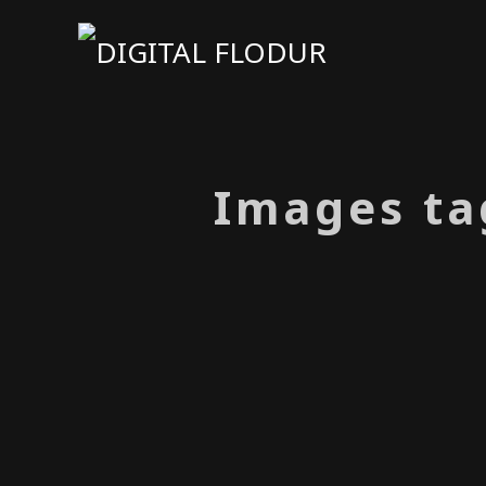
Images ta