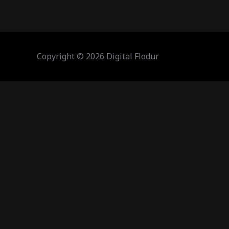
Copyright © 2026 Digital Flodur