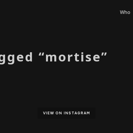
Who
gged “mortise”
VIEW ON INSTAGRAM