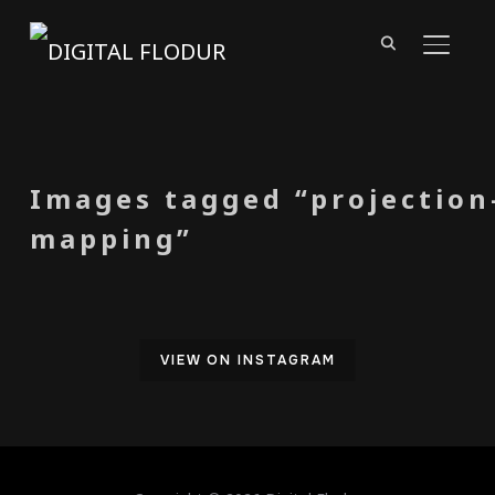
TOGGL
Images tagged “projection
mapping”
VIEW ON INSTAGRAM