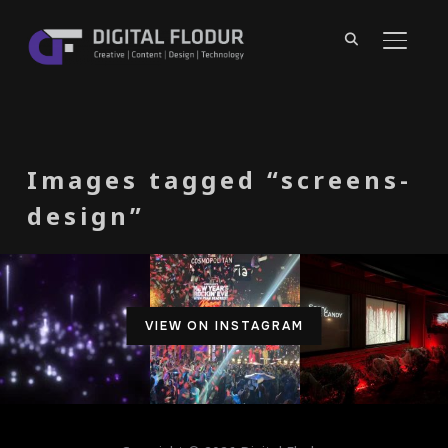
TOGGL
Images tagged “screens-
design”
VIEW ON INSTAGRAM