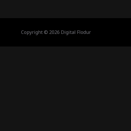
Copyright © 2026 Digital Flodur