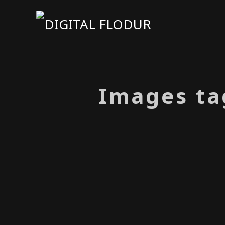
Images ta