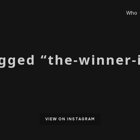
Who
gged “the-winner-
VIEW ON INSTAGRAM