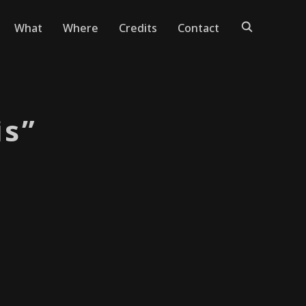
What
Where
Credits
Contact
is”